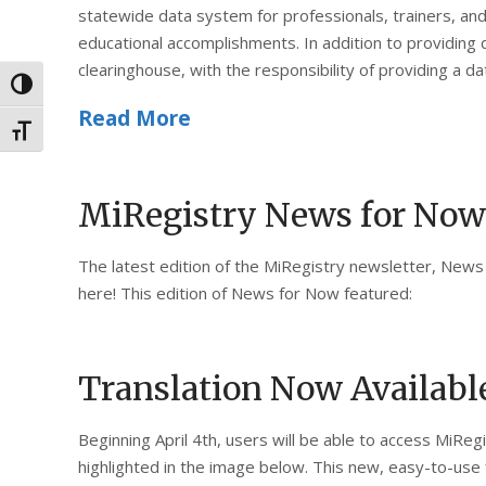
statewide data system for professionals, trainers, and
educational accomplishments. In addition to providing 
clearinghouse, with the responsibility of providing a d
Toggle High Contrast
Read More
Toggle Font size
MiRegistry News for Now
The latest edition of the MiRegistry newsletter, News 
here! This edition of News for Now featured:
Translation Now Availabl
Beginning April 4th, users will be able to access MiRe
highlighted in the image below. This new, easy-to-use fe