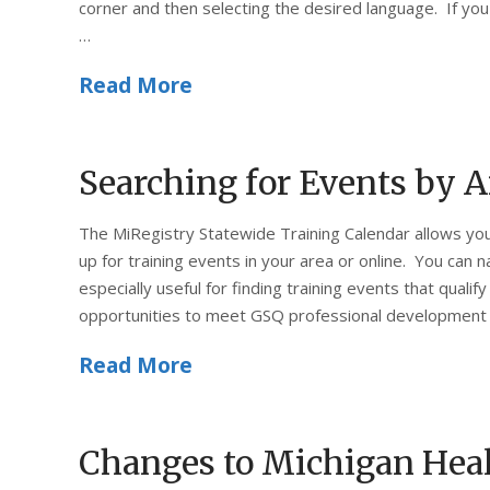
corner and then selecting the desired language. If you
…
Read More
Searching for Events by A
The MiRegistry Statewide Training Calendar allows you
up for training events in your area or online. You can n
especially useful for finding training events that qualify
opportunities to meet GSQ professional development 
Read More
Changes to Michigan Heal