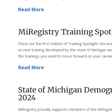
Read More
MiRegistry Training Spot
Check out the first edition of Training Spotlight. We a
on new training developed by the state of Michigan and 
the trainings you need to move forward on your caree
Read More
State of Michigan Demogr
2024
MiRegistry proudly supports members of the Michigan 