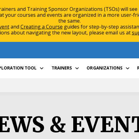
rainers and Training Sponsor Organizations (TSOs) will see
 your courses and events are organized in a more user-friend
the same.
vent
and
Creating a Course
guides for step-by-step assistan
ions about navigating the new layout, please email us at
su
XPLORATION TOOL
TRAINERS
ORGANIZATIONS
EWS & EVEN