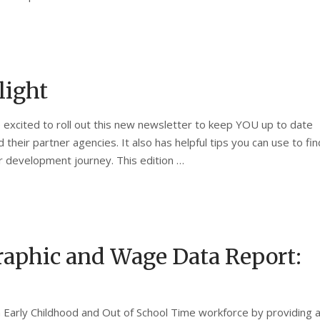
light
re excited to roll out this new newsletter to keep YOU up to date
their partner agencies. It also has helpful tips you can use to fin
r development journey. This edition …
aphic and Wage Data Report:
Early Childhood and Out of School Time workforce by providing 