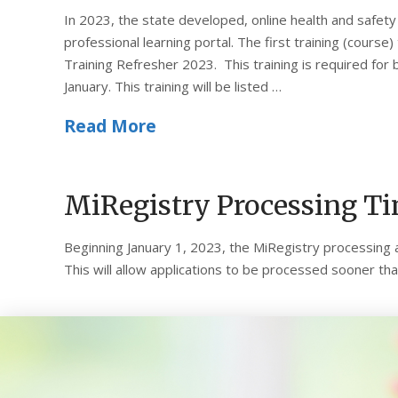
In 2023, the state developed, online health and safety t
professional learning portal. The first training (course
Training Refresher 2023. This training is required for 
January. This training will be listed …
Read More
MiRegistry Processing T
Beginning January 1, 2023, the MiRegistry processing 
This will allow applications to be processed sooner t