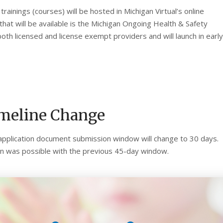
rainings (courses) will be hosted in Michigan Virtual’s online
) that will be available is the Michigan Ongoing Health & Safety
both licensed and license exempt providers and will launch in early
imeline Change
application document submission window will change to 30 days.
han was possible with the previous 45-day window.