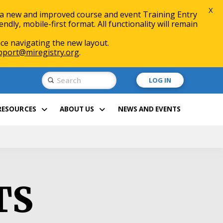
X
 a new and improved course and event Training Entry
ly, mobile-first format. All functionality will remain
ce navigating the new layout.
pport@miregistry.org
.
Submit
LOG IN
Search
RESOURCES
ABOUT US
NEWS AND EVENTS
TS