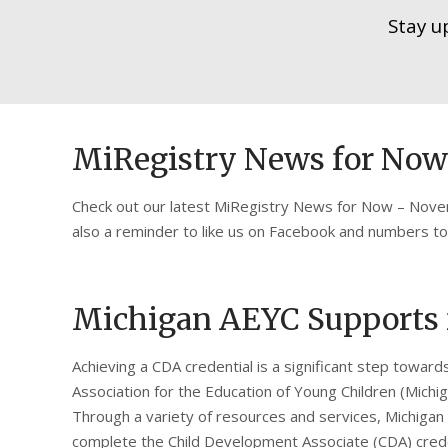
Stay u
MiRegistry News for No
Check out our latest MiRegistry News for Now – Novem
also a reminder to like us on Facebook and numbers t
Michigan AEYC Supports f
Achieving a CDA credential is a significant step toward
Association for the Education of Young Children (Michig
Through a variety of resources and services, Michigan
complete the Child Development Associate (CDA) crede