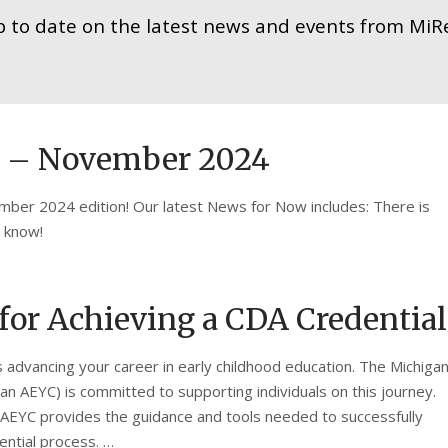
p to date on the latest news and events from MiRe
w – November 2024
ber 2024 edition! Our latest News for Now includes: There is
o know!
or Achieving a CDA Credential
s advancing your career in early childhood education. The Michiga
an AEYC) is committed to supporting individuals on this journey.
 AEYC provides the guidance and tools needed to successfully
ntial process. …