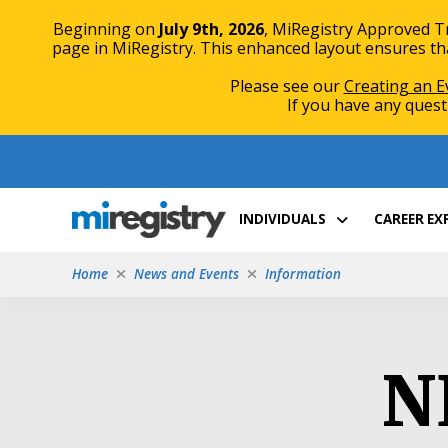
Beginning on
July 9th, 2026
, MiRegistry Approved T
page in MiRegistry. This enhanced layout ensures that
Please see our
Creating an E
If you have any quest
Skip
Skip
to
to
Content
navigation
INDIVIDUALS
CAREER E
Home
News and Events
Information
N