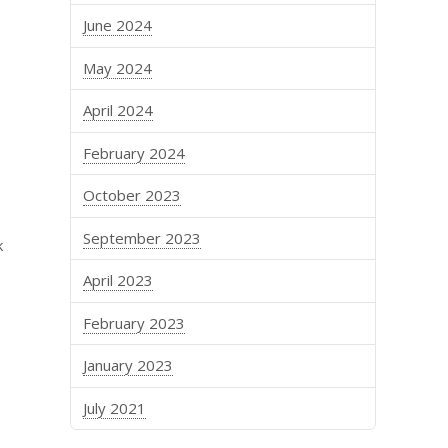
June 2024
May 2024
April 2024
February 2024
October 2023
September 2023
k
April 2023
February 2023
January 2023
July 2021