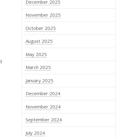
December 2025
November 2025
October 2025
August 2025
May 2025
d
March 2025
January 2025
December 2024
November 2024
September 2024
July 2024
a