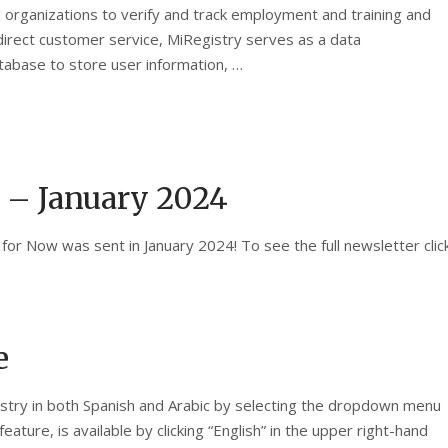
 organizations to verify and track employment and training and
direct customer service, MiRegistry serves as a data
atabase to store user information, …
 – January 2024
for Now was sent in January 2024! To see the full newsletter clic
e
gistry in both Spanish and Arabic by selecting the dropdown menu
ature, is available by clicking “English” in the upper right-hand