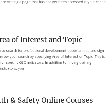
 are visiting a page that has not yet been accessed in your chose
rea of Interest and Topic
 to search for professional development opportunities and sign-
arrow your search by specifying Area of Interest or Topic. This is
 for specific GSQ indicators. In addition to finding training
indicators, you …
th & Safety Online Courses