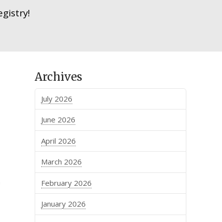
gistry!
Archives
July 2026
June 2026
April 2026
March 2026
n
February 2026
January 2026