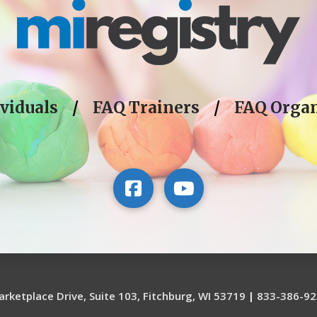
viduals
/
FAQ Trainers
/
FAQ Organ
rketplace Drive, Suite 103, Fitchburg, WI 53719
|
833-386-92