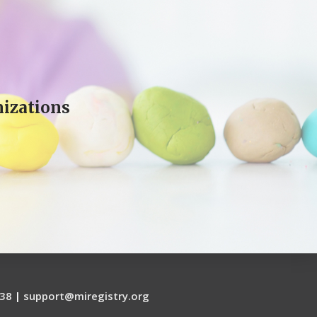
izations
38
|
support@miregistry.org