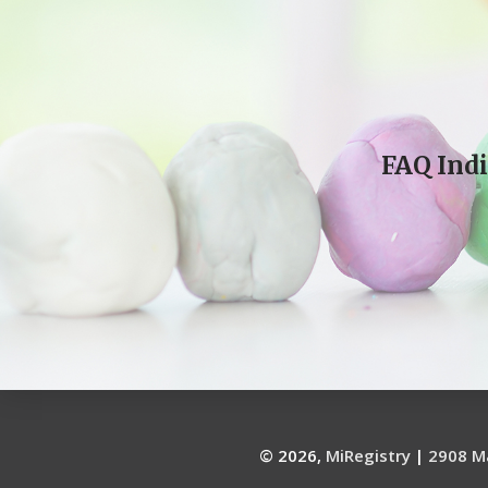
FAQ Indi
© 2026,
MiRegistry
|
2908 Ma