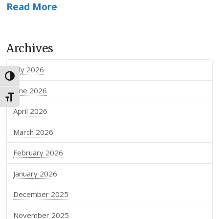
Read More
Archives
July 2026
Toggle High Contrast
June 2026
Toggle Font size
April 2026
March 2026
February 2026
January 2026
December 2025
November 2025