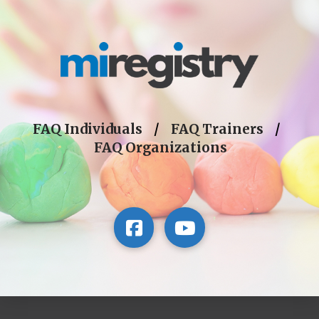
FAQ Individuals
/
FAQ Trainers
/
FAQ Organizations