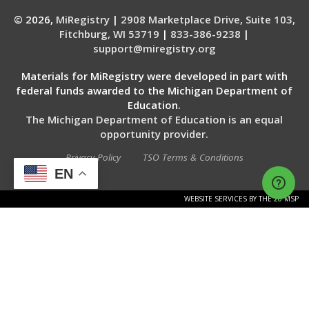
© 2026,
MiRegistry
|
2908 Marketplace Drive, Suite 103,
Fitchburg, WI 53719
|
833-386-9238
|
support@miregistry.org
Materials for MiRegistry were developed in part with
federal funds awarded to the Michigan Department of
Education.
The Michigan Department of Education is an equal
opportunity provider.
Privacy Policy
TSO Terms & Conditions
EN
WEBSITE SERVICES BY THE 20 MSP