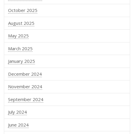
October 2025
August 2025
May 2025
March 2025
January 2025
December 2024
November 2024
September 2024
July 2024
June 2024