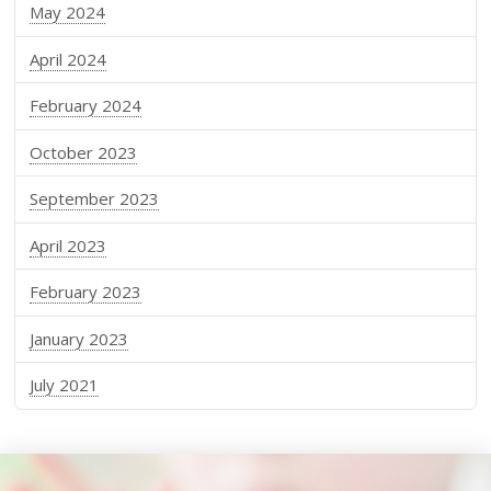
May 2024
April 2024
February 2024
October 2023
September 2023
April 2023
February 2023
January 2023
July 2021