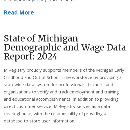
Read More
State of Michigan
Demographic and Wage Data
Report: 2024
MiRegistry proudly supports members of the Michigan Early
Childhood and Out of School Time workforce by providing a
statewide data system for professionals, trainers, and
organizations to verify and track employment and training
and educational accomplishments. In addition to providing
direct customer service, MiRegistry serves as a data
clearinghouse, with the responsibility of providing a
database to store user information, …