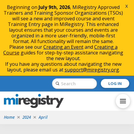
X
Beginning on
July 9th, 2026
, MiRegistry Approved
Trainers and Training Sponsor Organizations (TSOs)
will see a new and improved course and event
Training Entry page in MiRegistry. This enhanced
layout ensures that your courses and events are
organized in a more user-friendly, mobile-first
format. All functionality will remain the same.
Please see our
Creating an Event
and
Creating a
Course
guides for step-by-step assistance navigating
the new layout.
If you have any questions about navigating the new
layout, please email us at
support@miregistry.org
.
Skip
Skip
Submit
LOG IN
to
to
Search
Content
navigation
Home
2024
April