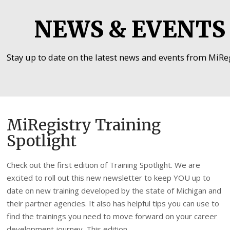
NEWS & EVENTS
Stay up to date on the latest news and events from MiReg
MiRegistry Training
Spotlight
Check out the first edition of Training Spotlight. We are
excited to roll out this new newsletter to keep YOU up to
date on new training developed by the state of Michigan and
their partner agencies. It also has helpful tips you can use to
find the trainings you need to move forward on your career
development journey. This edition …