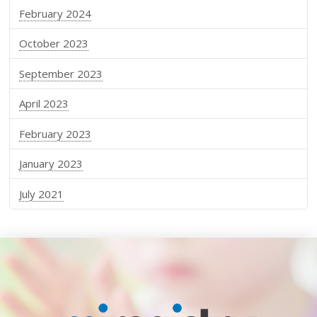
February 2024
October 2023
September 2023
April 2023
February 2023
January 2023
July 2021