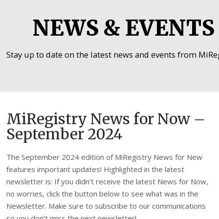
NEWS & EVENTS
Stay up to date on the latest news and events from MiReg
MiRegistry News for Now –
September 2024
The September 2024 edition of MiRegistry News for New
features important updates! Highlighted in the latest
newsletter is: If you didn’t receive the latest News for Now,
no worries, click the button below to see what was in the
Newsletter. Make sure to subscribe to our communications
so you don’t miss the next newsletter!