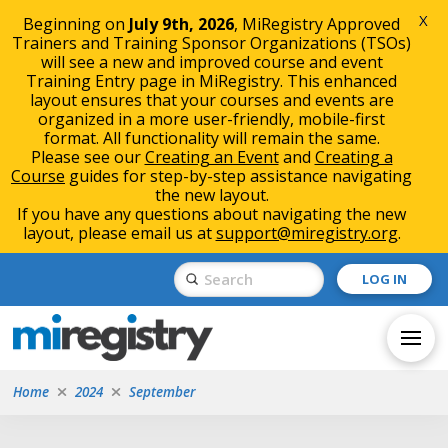
X
Beginning on
July 9th, 2026
, MiRegistry Approved
Trainers and Training Sponsor Organizations (TSOs)
will see a new and improved course and event
Training Entry page in MiRegistry. This enhanced
layout ensures that your courses and events are
organized in a more user-friendly, mobile-first
format. All functionality will remain the same.
Please see our
Creating an Event
and
Creating a
Course
guides for step-by-step assistance navigating
the new layout.
If you have any questions about navigating the new
layout, please email us at
support@miregistry.org
.
Skip
Skip
Submit
LOG IN
to
to
Search
Content
navigation
Home
2024
September