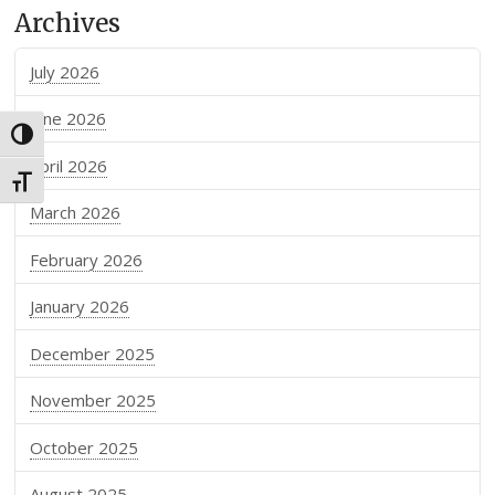
Archives
July 2026
June 2026
Toggle High Contrast
April 2026
Toggle Font size
March 2026
February 2026
January 2026
December 2025
November 2025
October 2025
August 2025