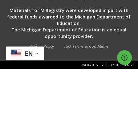
Materials for MiRegistry were developed in part with
federal funds awarded to the Michigan Department of
Education.
The Michigan Department of Education is an equal
opportunity provider.
Privacy Policy
TSO Terms & Conditions
EN
WEBSITE SERVICES BY THE 20 MSP