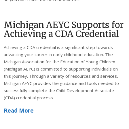
Michigan AEYC Supports for
Achieving a CDA Credential
Achieving a CDA credential is a significant step towards
advancing your career in early childhood education. The
Michigan Association for the Education of Young Children
(Michigan AEYC) is committed to supporting individuals on
this journey. Through a variety of resources and services,
Michigan AEYC provides the guidance and tools needed to
successfully complete the Child Development Associate
(CDA) credential process. …
Read More