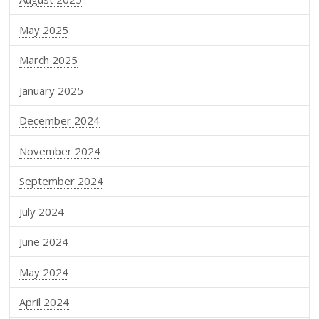
May 2025
March 2025
January 2025
December 2024
November 2024
September 2024
July 2024
June 2024
May 2024
April 2024