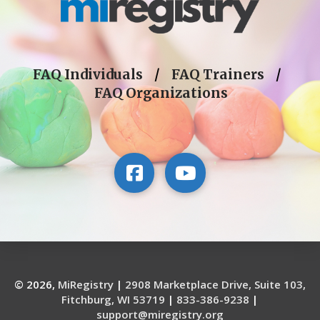
FAQ Individuals
/
FAQ Trainers
/
FAQ Organizations
© 2026,
MiRegistry
|
2908 Marketplace Drive, Suite 103,
Fitchburg, WI 53719
|
833-386-9238
|
support@miregistry.org