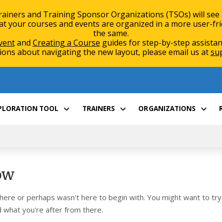
rainers and Training Sponsor Organizations (TSOs) will see
 your courses and events are organized in a more user-friend
the same.
vent
and
Creating a Course
guides for step-by-step assistan
ions about navigating the new layout, please email us at
su
XPLORATION TOOL
TRAINERS
ORGANIZATIONS
ow
 here or perhaps wasn't here to begin with. You might want to try
 what you're after from there.