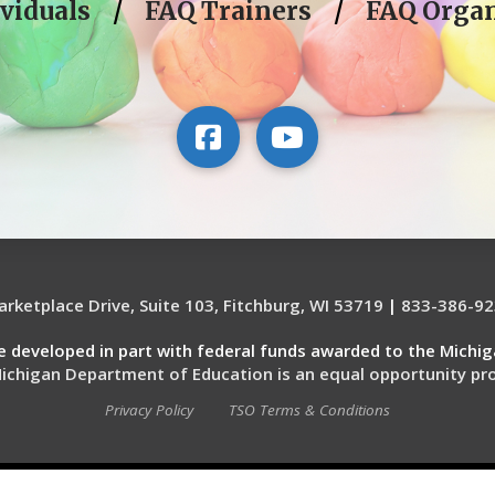
viduals
/
FAQ Trainers
/
FAQ Organ
rketplace Drive, Suite 103, Fitchburg, WI 53719
|
833-386-92
re developed in part with federal funds awarded to the Michi
ichigan Department of Education is an equal opportunity pro
Privacy Policy
TSO Terms & Conditions