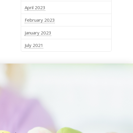
April 2023
February 2023
January 2023
July 2021