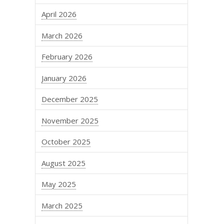
April 2026
March 2026
February 2026
January 2026
December 2025
November 2025
October 2025
August 2025
May 2025
March 2025