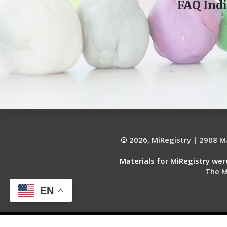
FAQ Indi
© 2026,
MiRegistry
|
2908 Ma
Materials for MiRegistry we
The M
EN