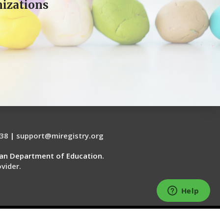
izations
38
|
support@miregistry.org
gan Department of Education.
vider.
WEBSITE SERVICES BY THE 20 MSP