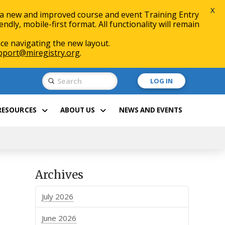
X
 a new and improved course and event Training Entry
ly, mobile-first format. All functionality will remain
ce navigating the new layout.
pport@miregistry.org
.
Submit
LOG IN
Search
RESOURCES
ABOUT US
NEWS AND EVENTS
Archives
July 2026
June 2026