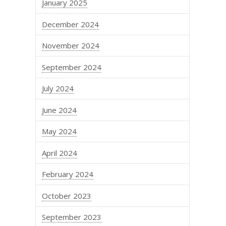
January 2025
December 2024
November 2024
September 2024
July 2024
June 2024
May 2024
April 2024
February 2024
October 2023
September 2023