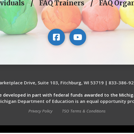
viduals
/
FAQ Trainers
/
FAQ Organ
rketplace Drive, Suite 103, Fitchburg, WI 53719
|
833-386-92
re developed in part with federal funds awarded to the Michi
ichigan Department of Education is an equal opportunity pro
Privacy Policy
TSO Terms & Conditions