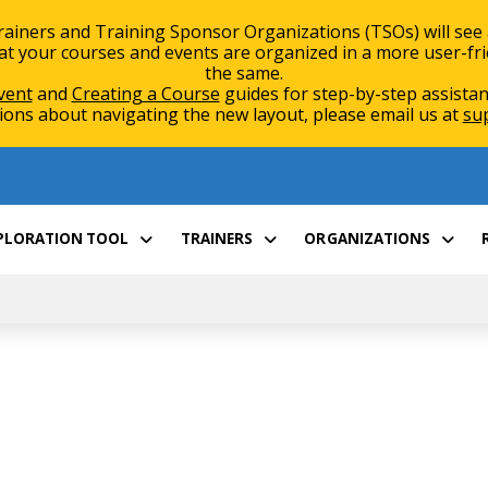
rainers and Training Sponsor Organizations (TSOs) will see
 your courses and events are organized in a more user-friend
the same.
vent
and
Creating a Course
guides for step-by-step assistan
ions about navigating the new layout, please email us at
su
XPLORATION TOOL
TRAINERS
ORGANIZATIONS