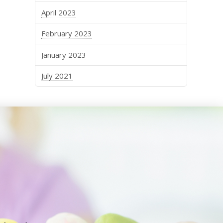
April 2023
February 2023
January 2023
July 2021