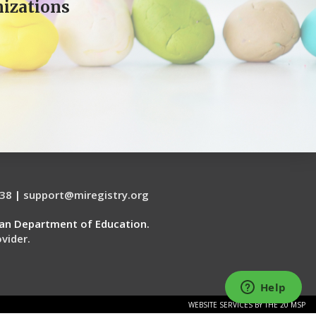
izations
38
|
support@miregistry.org
gan Department of Education.
vider.
WEBSITE SERVICES BY THE 20 MSP