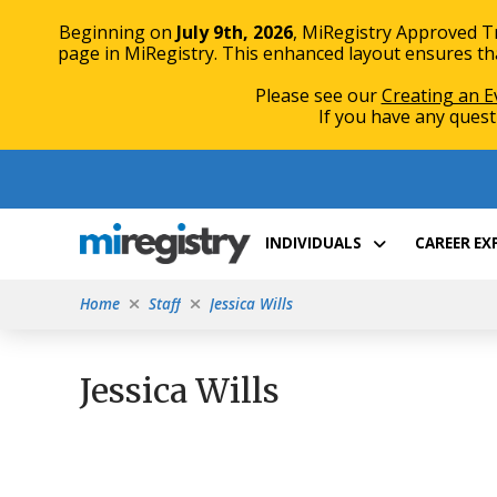
Beginning on
July 9th, 2026
, MiRegistry Approved T
page in MiRegistry. This enhanced layout ensures that
Please see our
Creating an E
If you have any quest
Skip
Skip
to
to
Content
navigation
INDIVIDUALS
CAREER E
Home
Staff
Jessica Wills
Jessica Wills