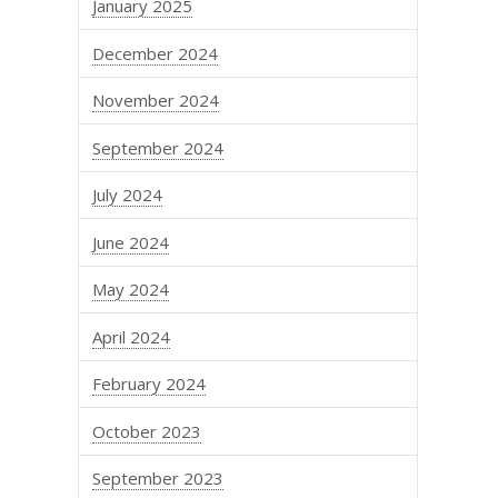
January 2025
December 2024
November 2024
September 2024
July 2024
June 2024
May 2024
April 2024
February 2024
October 2023
September 2023