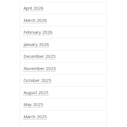
April 2026
March 2026
February 2026
January 2026
December 2025
November 2025
October 2025
August 2025
May 2025
March 2025