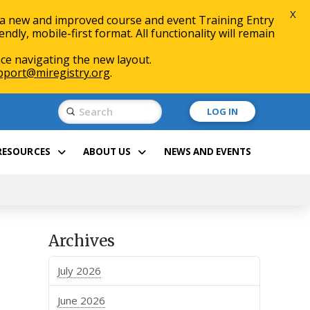
X
 a new and improved course and event Training Entry
ly, mobile-first format. All functionality will remain
ce navigating the new layout.
pport@miregistry.org
.
Submit
LOG IN
Search
RESOURCES
ABOUT US
NEWS AND EVENTS
Archives
July 2026
June 2026