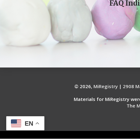
FAQ Indi
© 2026,
MiRegistry
|
2908 Ma
Materials for MiRegistry we
The M
EN