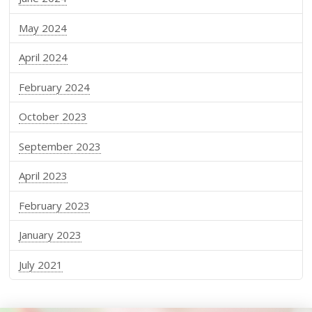
May 2024
April 2024
February 2024
October 2023
September 2023
April 2023
February 2023
January 2023
July 2021