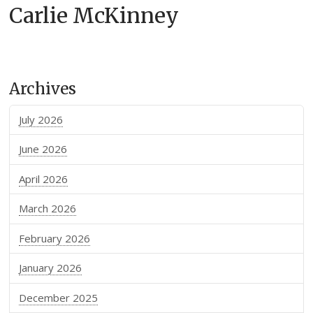
Carlie McKinney
Archives
July 2026
June 2026
April 2026
March 2026
February 2026
January 2026
December 2025