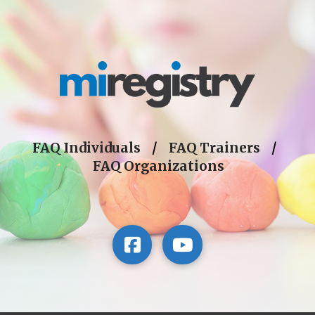
FAQ Individuals
/
FAQ Trainers
/
FAQ Organizations