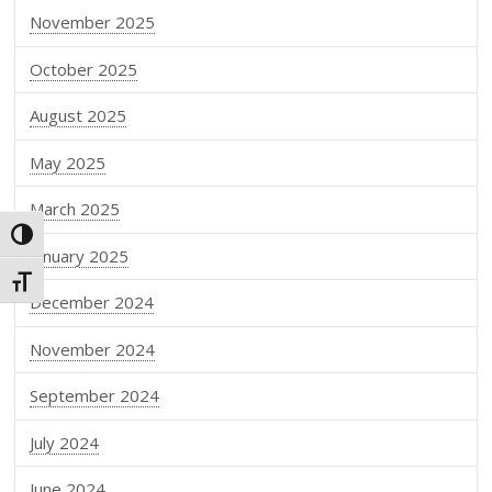
November 2025
October 2025
August 2025
May 2025
March 2025
Toggle High Contrast
January 2025
Toggle Font size
December 2024
November 2024
September 2024
July 2024
June 2024