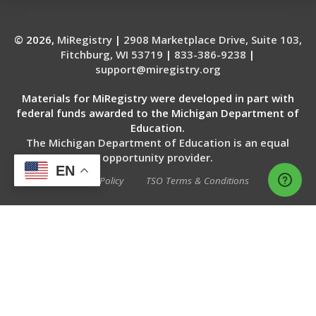
© 2026,
MiRegistry
|
2908 Marketplace Drive, Suite 103,
Fitchburg, WI 53719
|
833-386-9238
|
support@miregistry.org
Materials for MiRegistry were developed in part with
federal funds awarded to the Michigan Department of
Education.
The Michigan Department of Education is an equal
opportunity provider.
EN
Privacy Policy
TSO Terms & Conditions
WEBSITE SERVICES BY THE 20 MSP