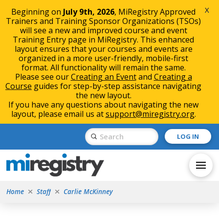
X
Beginning on
July 9th, 2026
, MiRegistry Approved
Trainers and Training Sponsor Organizations (TSOs)
will see a new and improved course and event
Training Entry page in MiRegistry. This enhanced
layout ensures that your courses and events are
organized in a more user-friendly, mobile-first
format. All functionality will remain the same.
Please see our
Creating an Event
and
Creating a
Course
guides for step-by-step assistance navigating
the new layout.
If you have any questions about navigating the new
layout, please email us at
support@miregistry.org
.
Skip
Skip
Submit
LOG IN
to
to
Search
Content
navigation
Home
Staff
Carlie McKinney