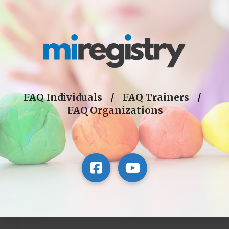
FAQ Individuals
/
FAQ Trainers
/
FAQ Organizations