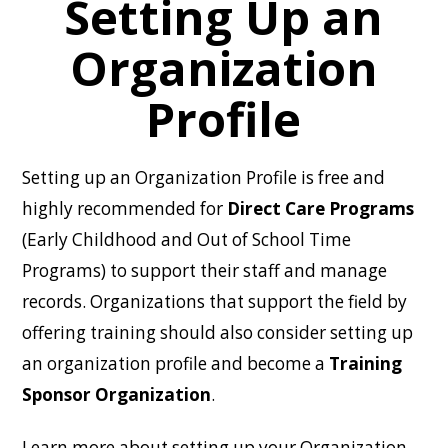
Setting Up an
Organization
Profile
Setting up an Organization Profile is free and
highly recommended for
Direct Care Programs
(Early Childhood and Out of School Time
Programs) to support their staff and manage
records. Organizations that support the field by
offering training should also consider setting up
an organization profile and become a
Training
Sponsor Organization
.
Learn more about setting up your Organization