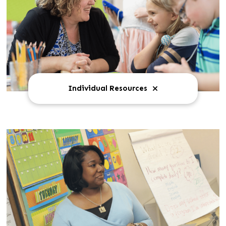
Individual Resources