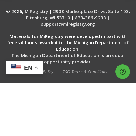
© 2026,
MiRegistry
|
2908 Marketplace Drive, Suite 103,
Fitchburg, WI 53719
|
833-386-9238
|
support@miregistry.org
Materials for MiRegistry were developed in part with
federal funds awarded to the Michigan Department of
Education.
The Michigan Department of Education is an equal
opportunity provider.
EN
Privacy Policy
TSO Terms & Conditions
WEBSITE SERVICES BY THE 20 MSP