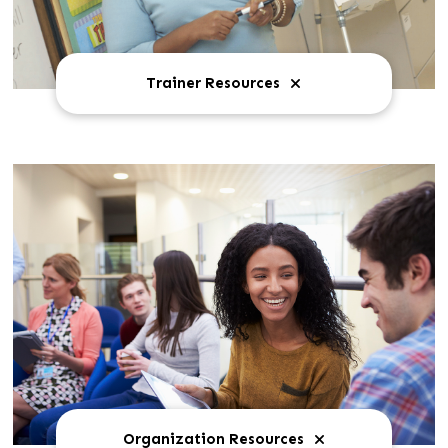
Trainer Resources
Organization Resources