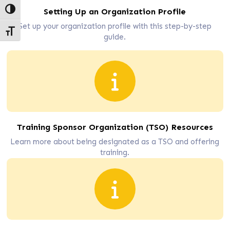
Toggle High Contrast
Setting Up an Organization Profile
Set up your organization profile with this step-by-step
Toggle Font size
guide.
Training Sponsor Organization (TSO) Resources
Learn more about being designated as a TSO and offering
training.