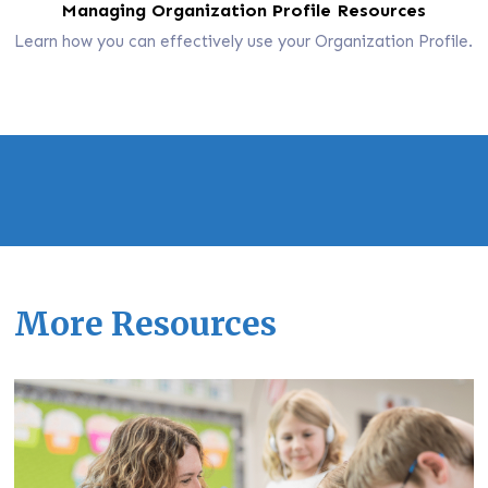
Managing Organization Profile Resources
Learn how you can effectively use your Organization Profile.
More Resources