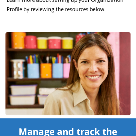
Profile by reviewing the resources below.
Manage and track the