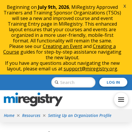
X
Beginning on
July 9th, 2026
, MiRegistry Approved
Trainers and Training Sponsor Organizations (TSOs)
will see a new and improved course and event
Training Entry page in MiRegistry. This enhanced
layout ensures that your courses and events are
organized in a more user-friendly, mobile-first
format. All functionality will remain the same.
Please see our
Creating an Event
and
Creating a
Course
guides for step-by-step assistance navigating
the new layout.
If you have any questions about navigating the new
layout, please email us at
support@miregistry.org
.
Skip
Skip
Submit
LOG IN
to
to
Search
Content
navigation
Home
Resources
Setting Up an Organization Profile