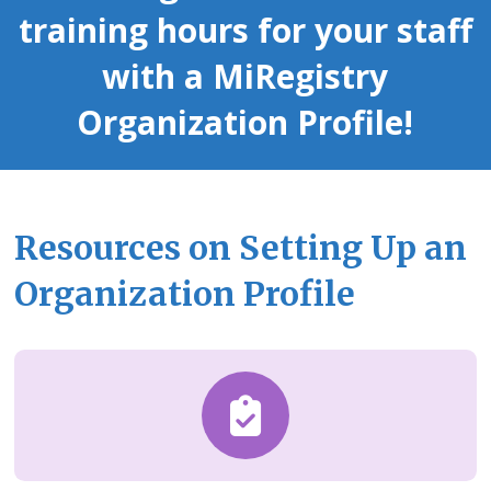
training hours for your staff
with a MiRegistry
Organization Profile!
Resources on Setting Up an
Organization Profile