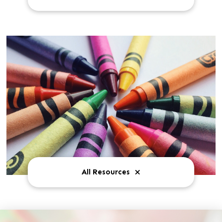
All Resources