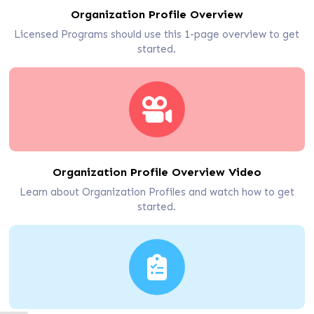
Organization Profile Overview
Licensed Programs should use this 1-page overview to get
started.
Organization Profile Overview Video
Learn about Organization Profiles and watch how to get
started.