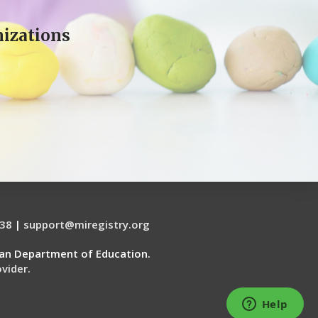
izations
38
|
support@miregistry.org
gan Department of Education.
vider.