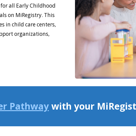
for all Early Childhood
ls on MiRegistry. This
s in child care centers,
pport organizations,
er Pathway
with your MiRegis