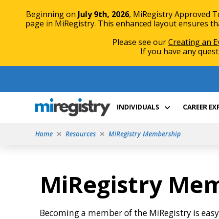
Beginning on
July 9th, 2026
, MiRegistry Approved T
page in MiRegistry. This enhanced layout ensures that
Please see our
Creating an E
If you have any quest
Skip
Skip
to
to
Content
navigation
INDIVIDUALS
CAREER E
Home
Resources
MiRegistry Membership
MiRegistry Me
Becoming a member of the MiRegistry is eas