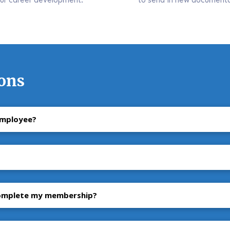
ons
employee?
complete my membership?