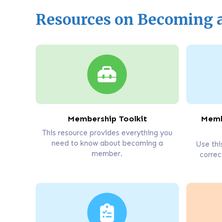
Resources on Becoming
Membership Toolkit
Memb
This resource provides everything you
need to know about becoming a
Use thi
member.
correc