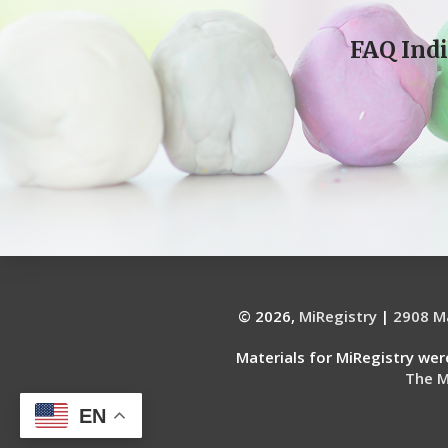
FAQ Indi
© 2026,
MiRegistry
|
2908 Ma
Materials for MiRegistry we
The M
EN