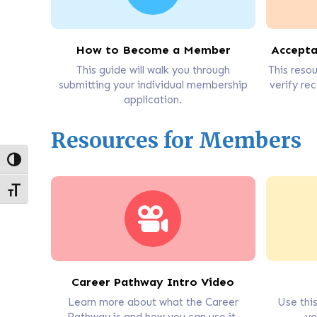
How to Become a Member
Accepta
This guide will walk you through
This resou
submitting your individual membership
verify rec
application.
Resources for Members
Toggle High Contrast
Toggle Font size
Career Pathway Intro Video
Learn more about what the Career
Use thi
Pathway is and how you can use it.
yo