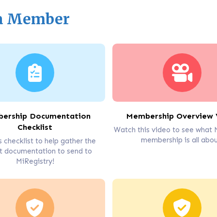
 a Member
ership Documentation
Membership Overview 
Checklist
Watch this video to see what 
membership is all abou
s checklist to help gather the
t documentation to send to
MiRegistry!