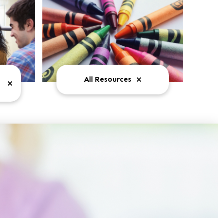
All Resources