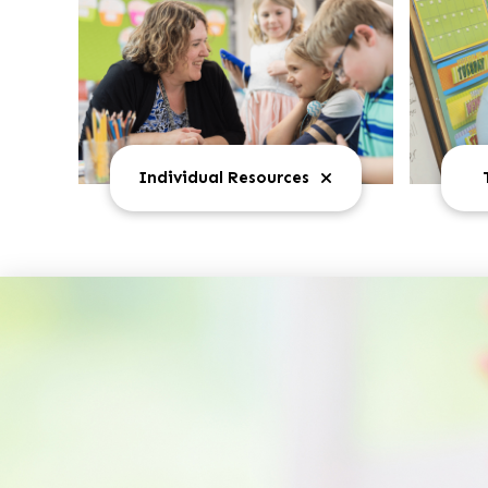
Individual Resources