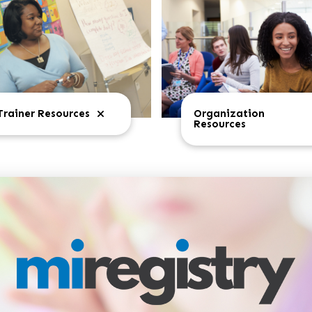
Trainer Resources
Organization
Resources