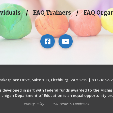
viduals
/
FAQ Trainers
/
FAQ Organ
rketplace Drive, Suite 103, Fitchburg, WI 53719
|
833-386-92
re developed in part with federal funds awarded to the Michi
ichigan Department of Education is an equal opportunity pro
Privacy Policy
TSO Terms & Conditions