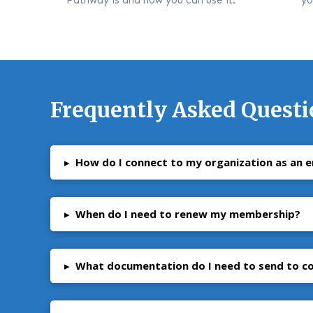
Frequently Asked Questi
▸
How do I connect to my organization as an 
▸
When do I need to renew my membership?
▸
What documentation do I need to send to 