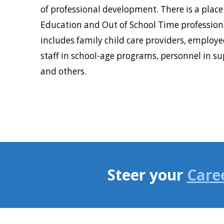
of professional development. There is a place 
Education and Out of School Time professiona
includes family child care providers, employee
staff in school-age programs, personnel in su
and others.
Steer your
Care