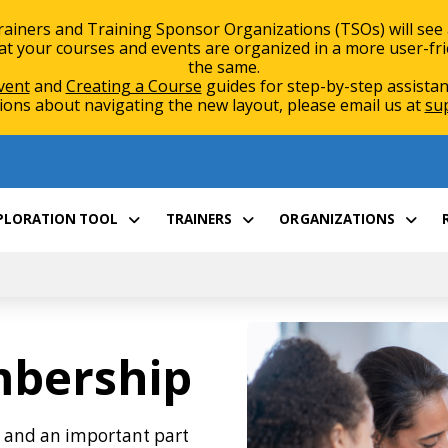
rainers and Training Sponsor Organizations (TSOs) will see
 your courses and events are organized in a more user-friend
the same.
vent
and
Creating a Course
guides for step-by-step assistan
ions about navigating the new layout, please email us at
su
XPLORATION TOOL
TRAINERS
ORGANIZATIONS
mbership
y and an important part