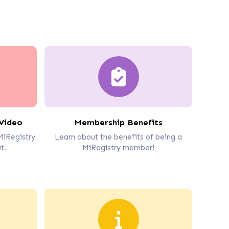
Video
Membership Benefits
MiRegistry
Learn about the benefits of being a
t.
MiRegistry member!