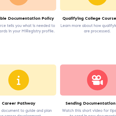
ble Documentation Policy
Qualifying College Course
rce tells you what is needed to
Learn more about how qualifyi
ords in your MiRegistry profile.
are processed.
Career Pathway
Sending Documentation
s document to guide and plan
Watch this short video for ti
ur career development.
to send in new documenta