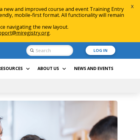
X
 a new and improved course and event Training Entry
ly, mobile-first format. All functionality will remain
ce navigating the new layout.
pport@miregistry.org
.
Submit
LOG IN
Search
RESOURCES
ABOUT US
NEWS AND EVENTS