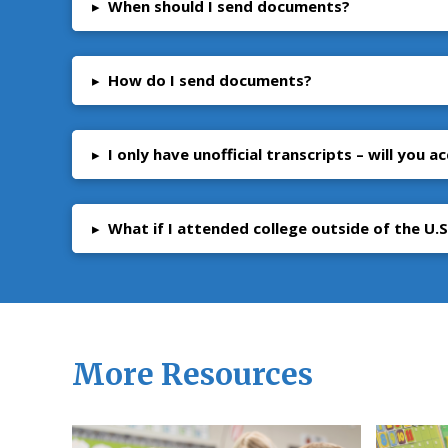
▸
When should I send documents?
▸
How do I send documents?
▸
I only have unofficial transcripts – will you 
▸
What if I attended college outside of the U.S
More Resources