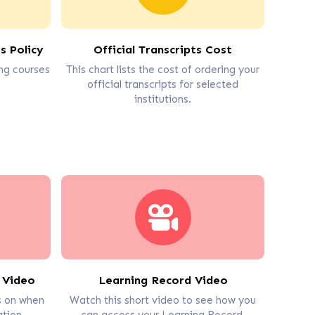
s Policy
Official Transcripts Cost
ng courses
This chart lists the cost of ordering your
official transcripts for selected
institutions.
 Video
Learning Record Video
ps on when
Watch this short video to see how you
tion.
can access your Learning Record.