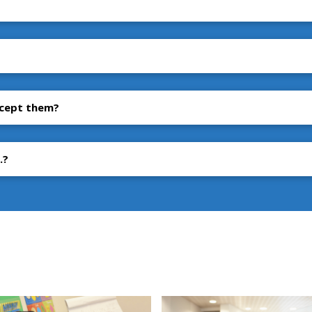
accept them?
.?