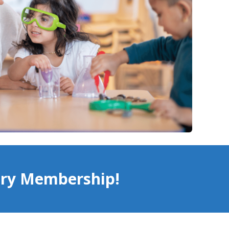
try Membership!